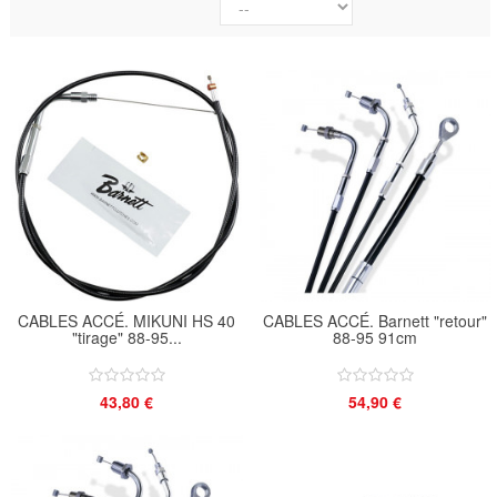
CABLES ACCÉ. MIKUNI HS 40
CABLES ACCÉ. Barnett "retour"
"tirage" 88-95...
88-95 91cm
43,80 €
54,90 €